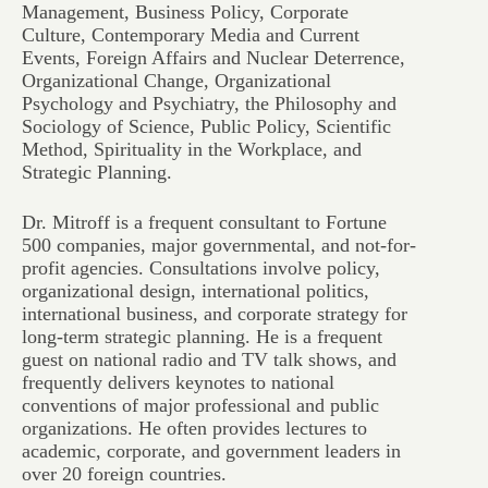
Management, Business Policy, Corporate
Culture, Contemporary Media and Current
Events, Foreign Affairs and Nuclear Deterrence,
Organizational Change, Organizational
Psychology and Psychiatry, the Philosophy and
Sociology of Science, Public Policy, Scientific
Method, Spirituality in the Workplace, and
Strategic Planning.
Dr. Mitroff is a frequent consultant to Fortune
500 companies, major governmental, and not-for-
profit agencies. Consultations involve policy,
organizational design, international politics,
international business, and corporate strategy for
long-term strategic planning. He is a frequent
guest on national radio and TV talk shows, and
frequently delivers keynotes to national
conventions of major professional and public
organizations. He often provides lectures to
academic, corporate, and government leaders in
over 20 foreign countries.