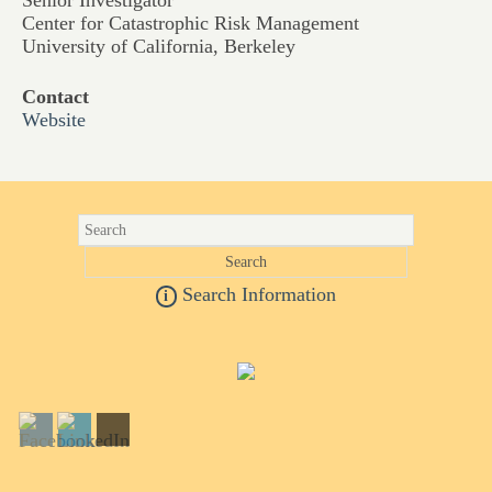
Senior Investigator
Center for Catastrophic Risk Management
University of California, Berkeley
Contact
Website
Search Information
i