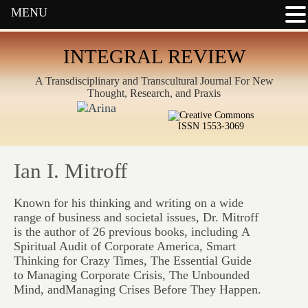
MENU
INTEGRAL REVIEW
A Transdisciplinary and Transcultural Journal For New
Thought, Research, and Praxis
ISSN 1553-3069
Ian I. Mitroff
Known for his thinking and writing on a wide
range of business and societal issues, Dr. Mitroff
is the author of 26 previous books, including
A
Spiritual Audit of Corporate America, Smart
Thinking for Crazy Times, The Essential Guide
to Managing Corporate Crisis, The Unbounded
Mind,
and
Managing Crises Before They Happen.