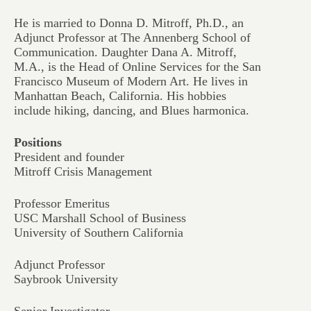
He is married to Donna D. Mitroff, Ph.D., an
Adjunct Professor at The Annenberg School of
Communication. Daughter Dana A. Mitroff,
M.A., is the Head of Online Services for the San
Francisco Museum of Modern Art. He lives in
Manhattan Beach, California. His hobbies
include hiking, dancing, and Blues harmonica.
Positions
President and founder
Mitroff Crisis Management
Professor Emeritus
USC Marshall School of Business
University of Southern California
Adjunct Professor
Saybrook University