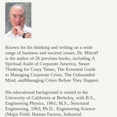
Known for his thinking and writing on a wide
range of business and societal issues, Dr. Mitroff
is the author of 26 previous books, including
A
Spiritual Audit of Corporate America, Smart
Thinking for Crazy Times, The Essential Guide
to Managing Corporate Crisis, The Unbounded
Mind,
and
Managing Crises Before They Happen.
His educational background is rooted in the
University of California at Berkeley, with B.S.,
Engineering Physics, 1961; M.S., Structural
Engineering, 1963; Ph.D., Engineering Science
(Major Field: Human Factors, Industrial