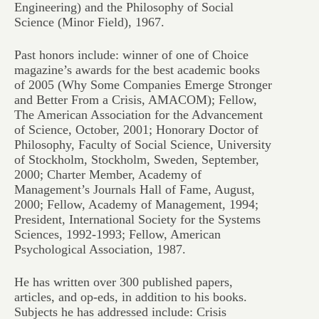
Engineering) and the Philosophy of Social
Science (Minor Field), 1967.
Past honors include: winner of one of
Choice
magazine’s awards for the best academic books
of 2005 (
Why Some Companies Emerge Stronger
and Better From a Crisis
, AMACOM); Fellow,
The American Association for the Advancement
of Science, October, 2001; Honorary Doctor of
Philosophy, Faculty of Social Science, University
of Stockholm, Stockholm, Sweden, September,
2000; Charter Member, Academy of
Management’s Journals Hall of Fame, August,
2000; Fellow, Academy of Management, 1994;
President, International Society for the Systems
Sciences, 1992-1993; Fellow, American
Psychological Association, 1987.
He has written over 300 published papers,
articles, and op-eds, in addition to his books.
Subjects he has addressed include: Crisis